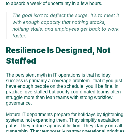
to absorb a week of uncertainty in a few hours. 
The goal isn’t to deflect the surge. It’s to meet it 
with enough capacity that nothing stacks, 
nothing stalls, and employees get back to work 
faster.
Resilience Is Designed, Not 
Staffed
The persistent myth in IT operations is that holiday 
success is primarily a coverage problem - that if you just 
have enough people on the schedule, you’ll be fine. In 
practice, overstaffed but poorly coordinated teams often 
struggle more than lean teams with strong workflow 
governance.
Mature IT departments prepare for holidays by tightening 
systems, not expanding them. They simplify escalation 
paths. They reduce approval friction. They clarify on-call 
ownership. They temporarily narrow operational priorities 