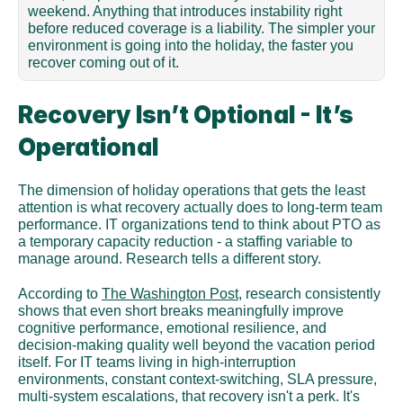
weekend. Anything that introduces instability right 
before reduced coverage is a liability. The simpler your 
environment is going into the holiday, the faster you 
recover coming out of it.
Recovery Isn’t Optional - It’s 
Operational
The dimension of holiday operations that gets the least 
attention is what recovery actually does to long-term team 
performance. IT organizations tend to think about PTO as 
a temporary capacity reduction - a staffing variable to 
manage around. Research tells a different story.
According to 
The Washington Post
, research consistently 
shows that even short breaks meaningfully improve 
cognitive performance, emotional resilience, and 
decision-making quality well beyond the vacation period 
itself. For IT teams living in high-interruption 
environments, constant context-switching, SLA pressure, 
multi-system escalations, that recovery isn't a perk. It's 