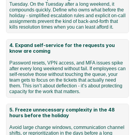
Tuesday. On the Tuesday after a long weekend, it 
compounds quickly. Define who owns what before the 
holiday - simplified escalation rules and explicit on-call 
assignments prevent the kind of back-and-forth that 
kills resolution times when you can least afford it.
4. Expand self-service for the requests you 
know are coming
Password resets, VPN access, and MFA issues spike 
after every long weekend without fail. If employees can 
self-resolve those without touching the queue, your 
team gets to focus on the tickets that actually need 
them. This isn’t about deflection - it’s about protecting 
capacity for the work that matters.
5. Freeze unnecessary complexity in the 48 
hours before the holiday
Avoid large change windows, communication channel 
shifts, or reprioritization in the days before a long 