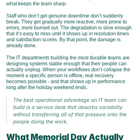
what keeps the team sharp. 
Staff who don’t get genuine downtime don’t suddenly 
break. They get gradually more reactive, more prone to 
errors, more burned out. The degradation is slow enough 
that it’s easy to miss until it shows up in resolution times 
and satisfaction scores. By that point, the damage is 
already done.
The IT departments building the most durable teams are 
designing systems stable enough that their people can 
actually unplug. When your workflows don’t collapse the 
moment a specific person is offline, real recovery 
becomes possible - and that shows up in performance 
long after the holiday weekend ends.
The best operational advantage an IT team can 
build is a service desk that absorbs variability 
without transferring all of that pressure onto the 
people doing the work.
What Memorial Day Actually 