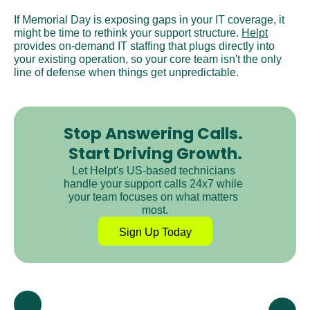
If Memorial Day is exposing gaps in your IT coverage, it 
might be time to rethink your support structure. 
Helpt
provides on-demand IT staffing that plugs directly into 
your existing operation, so your core team isn't the only 
line of defense when things get unpredictable.
Stop Answering Calls. 
Start Driving Growth.
Let Helpt's US-based technicians 
handle your support calls 24x7 while 
your team focuses on what matters 
most.
Sign Up Today