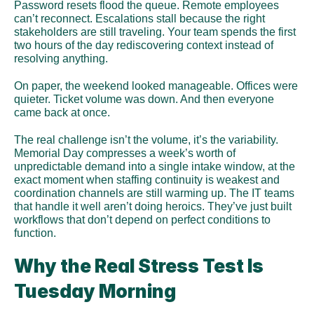
Password resets flood the queue. Remote employees 
can’t reconnect. Escalations stall because the right 
stakeholders are still traveling. Your team spends the first 
two hours of the day rediscovering context instead of 
resolving anything.
On paper, the weekend looked manageable. Offices were 
quieter. Ticket volume was down. And then everyone 
came back at once.
The real challenge isn’t the volume, it’s the variability. 
Memorial Day compresses a week’s worth of 
unpredictable demand into a single intake window, at the 
exact moment when staffing continuity is weakest and 
coordination channels are still warming up. The IT teams 
that handle it well aren’t doing heroics. They’ve just built 
workflows that don’t depend on perfect conditions to 
function.
Why the Real Stress Test Is 
Tuesday Morning