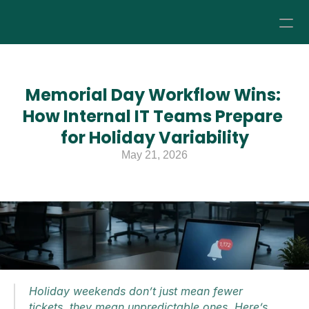
How it Works
Memorial Day Workflow Wins: 
Pricing
How Internal IT Teams Prepare 
for Holiday Variability
About
May 21, 2026
Resources
Holiday weekends don’t just mean fewer 
tickets, they mean unpredictable ones. Here’s 