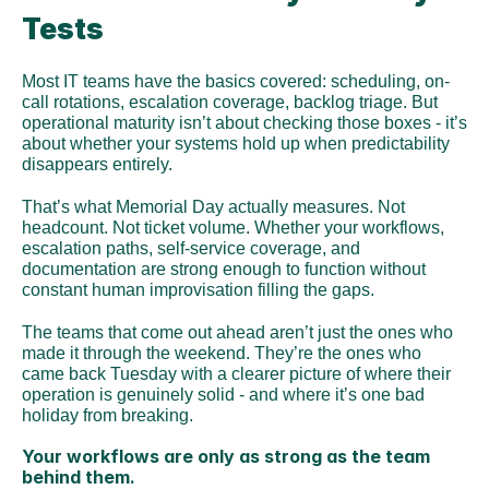
Tests
Most IT teams have the basics covered: scheduling, on-
call rotations, escalation coverage, backlog triage. But 
operational maturity isn’t about checking those boxes - it’s 
about whether your systems hold up when predictability 
disappears entirely.
That’s what Memorial Day actually measures. Not 
headcount. Not ticket volume. Whether your workflows, 
escalation paths, self-service coverage, and 
documentation are strong enough to function without 
constant human improvisation filling the gaps.
The teams that come out ahead aren’t just the ones who 
made it through the weekend. They’re the ones who 
came back Tuesday with a clearer picture of where their 
operation is genuinely solid - and where it’s one bad 
holiday from breaking.
Your workflows are only as strong as the team 
behind them.