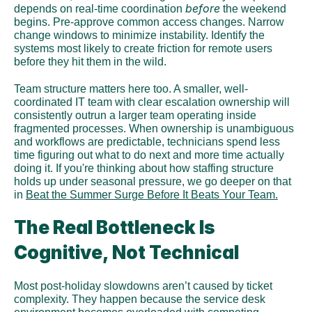
before
depends on real-time coordination 
 the weekend 
begins. Pre-approve common access changes. Narrow 
change windows to minimize instability. Identify the 
systems most likely to create friction for remote users 
before they hit them in the wild.
Team structure matters here too. A smaller, well-
coordinated IT team with clear escalation ownership will 
consistently outrun a larger team operating inside 
fragmented processes. When ownership is unambiguous 
and workflows are predictable, technicians spend less 
time figuring out what to do next and more time actually 
doing it. If you're thinking about how staffing structure 
holds up under seasonal pressure, we go deeper on that 
in 
Beat the Summer Surge Before It Beats Your Team.
The Real Bottleneck Is 
Cognitive, Not Technical
Most post-holiday slowdowns aren’t caused by ticket 
complexity. They happen because the service desk 