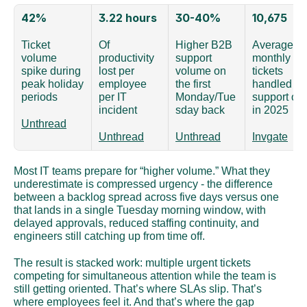
42%
3.22 hours
30-40%
10,675
Ticket 
Of 
Higher B2B 
Average 
volume 
productivity 
support 
monthly 
spike during 
lost per 
volume on 
tickets 
peak holiday 
employee 
the first 
handled by 
periods
per IT 
Monday/Tue
support org
incident
sday back
in 2025
Unthread
Unthread
Unthread
Invgate
Most IT teams prepare for “higher volume.” What they 
underestimate is compressed urgency - the difference 
between a backlog spread across five days versus one 
that lands in a single Tuesday morning window, with 
delayed approvals, reduced staffing continuity, and 
engineers still catching up from time off.
The result is stacked work: multiple urgent tickets 
competing for simultaneous attention while the team is 
still getting oriented. That’s where SLAs slip. That’s 
where employees feel it. And that’s where the gap 