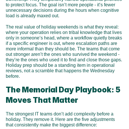
to protect focus. The goal isn’t more people - it’s fewer 
unnecessary decisions during the hours when cognitive 
load is already maxed out.
The real value of holiday weekends is what they reveal: 
where your operation relies on tribal knowledge that lives 
only in someone’s head, where a workflow quietly breaks 
if a specific engineer is out, where escalation paths are 
more informal than they should be. The teams that come 
out stronger aren’t the ones who survived the weekend - 
they’re the ones who used it to find and close those gaps. 
Holiday prep should be a standing item in operational 
reviews, not a scramble that happens the Wednesday 
before.
The Memorial Day Playbook: 5 
Moves That Matter
The strongest IT teams don’t add complexity before a 
holiday. They remove it. Here are the five adjustments 
that consistently make the biggest difference: