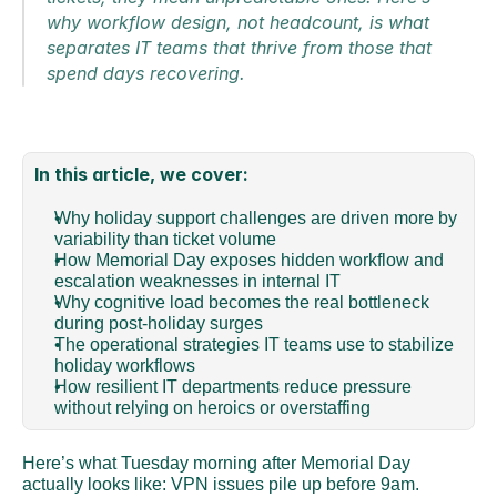
why workflow design, not headcount, is what 
separates IT teams that thrive from those that 
spend days recovering.
In this article, we cover:
Why holiday support challenges are driven more by 
variability than ticket volume 
How Memorial Day exposes hidden workflow and 
escalation weaknesses in internal IT 
Why cognitive load becomes the real bottleneck 
during post-holiday surges 
The operational strategies IT teams use to stabilize 
holiday workflows 
How resilient IT departments reduce pressure 
without relying on heroics or overstaffing
Here’s what Tuesday morning after Memorial Day 
actually looks like: VPN issues pile up before 9am. 