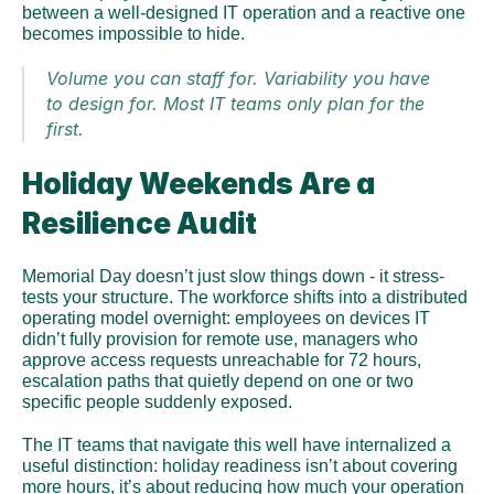
between a well-designed IT operation and a reactive one 
becomes impossible to hide.
Volume you can staff for. Variability you have 
to design for. Most IT teams only plan for the 
first.
Holiday Weekends Are a 
Resilience Audit
Memorial Day doesn’t just slow things down - it stress-
tests your structure. The workforce shifts into a distributed 
operating model overnight: employees on devices IT 
didn’t fully provision for remote use, managers who 
approve access requests unreachable for 72 hours, 
escalation paths that quietly depend on one or two 
specific people suddenly exposed.
The IT teams that navigate this well have internalized a 
useful distinction: holiday readiness isn’t about covering 
more hours, it’s about reducing how much your operation 