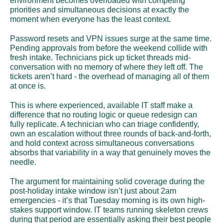
environment becomes overloaded with competing 
priorities and simultaneous decisions at exactly the 
moment when everyone has the least context.
Password resets and VPN issues surge at the same time. 
Pending approvals from before the weekend collide with 
fresh intake. Technicians pick up ticket threads mid-
conversation with no memory of where they left off. The 
tickets aren’t hard - the overhead of managing all of them 
at once is.
This is where experienced, available IT staff make a 
difference that no routing logic or queue redesign can 
fully replicate. A technician who can triage confidently, 
own an escalation without three rounds of back-and-forth, 
and hold context across simultaneous conversations 
absorbs that variability in a way that genuinely moves the 
needle.
The argument for maintaining solid coverage during the 
post-holiday intake window isn’t just about 2am 
emergencies - it’s that Tuesday morning is its own high-
stakes support window. IT teams running skeleton crews 
during that period are essentially asking their best people 