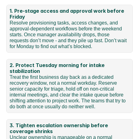
1. Pre-stage access and approval work before 
Friday
Resolve provisioning tasks, access changes, and 
approval-dependent workflows before the weekend 
starts. Once manager availability drops, those 
requests don’t move - and they pile up fast. Don’t wait 
for Monday to find out what’s blocked.
2. Protect Tuesday morning for intake 
stabilization
Treat the first business day back as a dedicated 
recovery window, not a normal workday. Reserve 
senior capacity for triage, hold off on non-critical 
internal meetings, and clear the intake queue before 
shifting attention to project work. The teams that try to 
do both at once usually do neither well.
3. Tighten escalation ownership before 
coverage shrinks
Unclear ownership is manageable on a normal 