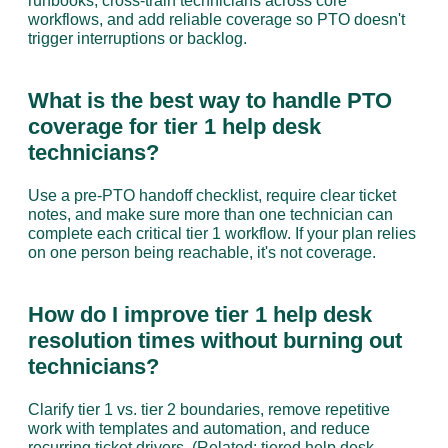
runbooks, cross-train technicians across core 
workflows, and add reliable coverage so PTO doesn't 
trigger interruptions or backlog.
What is the best way to handle PTO 
coverage for tier 1 help desk 
technicians?
Use a pre-PTO handoff checklist, require clear ticket 
notes, and make sure more than one technician can 
complete each critical tier 1 workflow. If your plan relies 
on one person being reachable, it's not coverage.
How do I improve tier 1 help desk 
resolution times without burning out 
technicians?
Clarify tier 1 vs. tier 2 boundaries, remove repetitive 
work with templates and automation, and reduce 
recurring ticket drivers. (Related:
 tiered help desk 