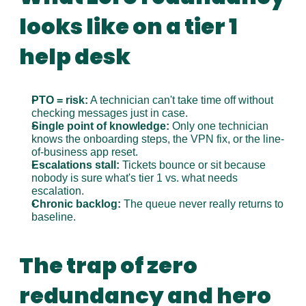
looks like on a tier 1 
help desk
PTO = risk:
 A technician can't take time off without 
checking messages just in case.
Single point of knowledge:
 Only one technician 
knows the onboarding steps, the VPN fix, or the line-
of-business app reset.
Escalations stall:
 Tickets bounce or sit because 
nobody is sure what's tier 1 vs. what needs 
escalation.
Chronic backlog:
 The queue never really returns to 
baseline.
The trap of zero 
redundancy and hero 