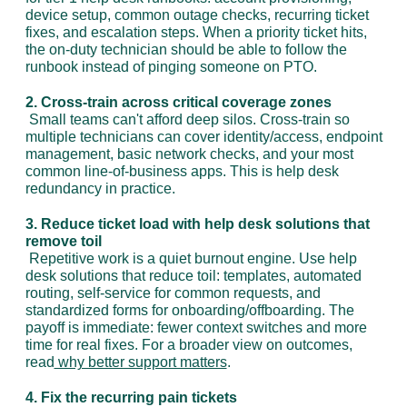
device setup, common outage checks, recurring ticket 
fixes, and escalation steps. When a priority ticket hits, 
the on-duty technician should be able to follow the 
runbook instead of pinging someone on PTO.
2. Cross-train across critical coverage zones
 Small teams can't afford deep silos. Cross-train so 
multiple technicians can cover identity/access, endpoint 
management, basic network checks, and your most 
common line-of-business apps. This is help desk 
redundancy in practice.
3. Reduce ticket load with help desk solutions that 
remove toil
 Repetitive work is a quiet burnout engine. Use help 
desk solutions that reduce toil: templates, automated 
routing, self-service for common requests, and 
standardized forms for onboarding/offboarding. The 
payoff is immediate: fewer context switches and more 
time for real fixes. For a broader view on outcomes, 
read
 why better support matters
.
4. Fix the recurring pain tickets