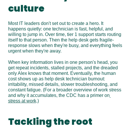
culture
Most IT leaders don't set out to create a hero. It 
happens quietly: one technician is fast, helpful, and 
willing to jump in. Over time, tier 1 support starts routing 
itself to that person. Then the help desk gets fragile-
response slows when they're busy, and everything feels 
urgent when they're away.
When key information lives in one person's head, you 
get repeat incidents, stalled projects, and the dreaded 
only Alex knows that moment. Eventually, the human 
cost shows up as help desk technician burnout: 
irritability, missed details, slower troubleshooting, and 
constant fatigue. (For a broader overview of work stress 
and why it accumulates, the CDC has a primer on
stress at work
.)
Tackling the root 