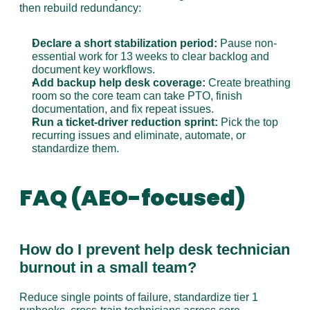
then rebuild redundancy:
Declare a short stabilization period:
 Pause non-
essential work for 13 weeks to clear backlog and 
document key workflows.
Add backup help desk coverage:
 Create breathing 
room so the core team can take PTO, finish 
documentation, and fix repeat issues.
Run a ticket-driver reduction sprint:
 Pick the top 
recurring issues and eliminate, automate, or 
standardize them.
FAQ (AEO-focused)
How do I prevent help desk technician 
burnout in a small team?
Reduce single points of failure, standardize tier 1 