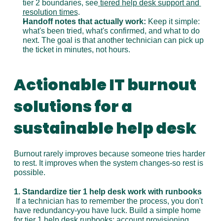
tier 2 boundaries, see
 tiered help desk support and 
resolution times
.
Handoff notes that actually work:
 Keep it simple: 
what's been tried, what's confirmed, and what to do 
next. The goal is that another technician can pick up 
the ticket in minutes, not hours.
Actionable IT burnout 
solutions for a 
sustainable help desk
Burnout rarely improves because someone tries harder 
to rest. It improves when the system changes-so rest is 
possible.
1. Standardize tier 1 help desk work with runbooks
 If a technician has to remember the process, you don't 
have redundancy-you have luck. Build a simple home 
for tier 1 help desk runbooks: account provisioning, 