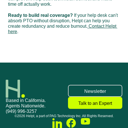
time off actually work.
Ready to build real coverage?
 If your help desk can't 
absorb PTO without disruption, Helpt can help you 
create redundancy and reduce burnout.
 Contact Helpt 
here
.
ll help desk teams
Stuck Doing Tier-1 Help Desk Work as an IT D
Newsletter
Based in California.
Talk to an Expert
Agents Nationwide.
(949) 996-3257
©2026 Helpt, a part of PAG Technology Inc. All Rights Reserved.