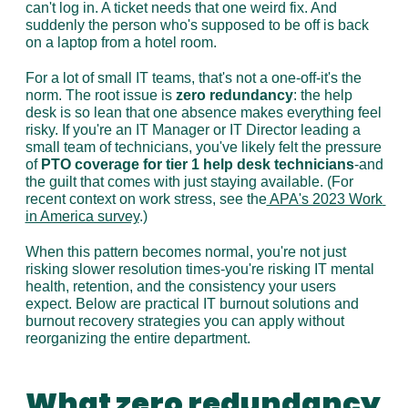
can't log in. A ticket needs that one weird fix. And 
suddenly the person who's supposed to be off is back 
on a laptop from a hotel room.
For a lot of small IT teams, that's not a one-off-it's the 
norm. The root issue is 
zero redundancy
: the help 
desk is so lean that one absence makes everything feel 
risky. If you're an IT Manager or IT Director leading a 
small team of technicians, you've likely felt the pressure 
of 
PTO coverage for tier 1 help desk technicians
-and 
the guilt that comes with just staying available. (For 
recent context on work stress, see the
 APA's 2023 Work 
in America survey
.)
When this pattern becomes normal, you're not just 
risking slower resolution times-you're risking IT mental 
health, retention, and the consistency your users 
expect. Below are practical IT burnout solutions and 
burnout recovery strategies you can apply without 
reorganizing the entire department.
What zero redundancy 