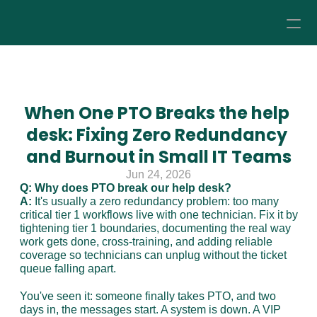
How it Works
Pricing
When One PTO Breaks the help 
desk: Fixing Zero Redundancy 
About
and Burnout in Small IT Teams
Jun 24, 2026
Resources
Q: Why does PTO break our help desk?
A:
 It's usually a zero redundancy problem: too many 
critical tier 1 workflows live with one technician. Fix it by 
tightening tier 1 boundaries, documenting the real way 
work gets done, cross-training, and adding reliable 
coverage so technicians can unplug without the ticket 
queue falling apart.
You've seen it: someone finally takes PTO, and two 
days in, the messages start. A system is down. A VIP 