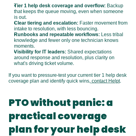
Tier 1 help desk coverage and overflow:
 Backup 
that keeps the queue moving, even when someone 
is out.
Clear tiering and escalation:
 Faster movement from 
intake to resolution, with less bouncing.
Runbooks and repeatable workflows:
 Less tribal 
knowledge and fewer only one technician knows 
moments.
Visibility for IT leaders:
 Shared expectations 
around response and resolution, plus clarity on 
what's driving ticket volume.
If you want to pressure-test your current tier 1 help desk 
coverage plan and identify quick wins,
 contact Helpt
.
PTO without panic: a 
practical coverage 
plan for your help desk