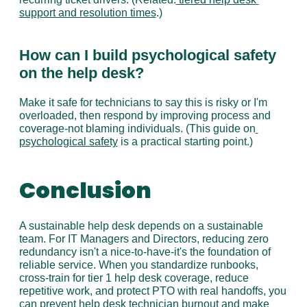
support and resolution times
.)
How can I build psychological safety 
on the help desk?
Make it safe for technicians to say this is risky or I'm 
overloaded, then respond by improving process and 
coverage-not blaming individuals. (This guide on
psychological safety
 is a practical starting point.)
Conclusion
A sustainable help desk depends on a sustainable 
team. For IT Managers and Directors, reducing zero 
redundancy isn't a nice-to-have-it's the foundation of 
reliable service. When you standardize runbooks, 
cross-train for tier 1 help desk coverage, reduce 
repetitive work, and protect PTO with real handoffs, you 
can prevent help desk technician burnout and make 