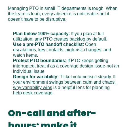
Managing PTO in small IT departments is tough. When 
the team is lean, every absence is noticeable-but it 
doesn't have to be disruptive.
Plan below 100% capacity:
 If you plan at full 
utilization, any PTO creates backlog by default.
Use a pre-PTO handoff checklist:
 Open 
escalations, key contacts, high-risk changes, and 
watch items.
Protect PTO boundaries:
 If PTO keeps getting 
interrupted, treat it as a coverage design issue-not an 
individual issue.
Design for variability:
 Ticket volume isn't steady. If 
your environment swings between calm and chaos,
why variability wins
 is a helpful lens for planning 
help desk coverage.
On-call and after-
hours: make it 