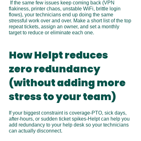
 If the same few issues keep coming back (VPN 
flakiness, printer chaos, unstable WiFi, brittle login 
flows), your technicians end up doing the same 
stressful work over and over. Make a short list of the top 
repeat tickets, assign an owner, and set a monthly 
target to reduce or eliminate each one.
How Helpt reduces 
zero redundancy 
(without adding more 
stress to your team)
If your biggest constraint is coverage-PTO, sick days, 
after-hours, or sudden ticket spikes-Helpt can help you 
add redundancy to your help desk so your technicians 
can actually disconnect.