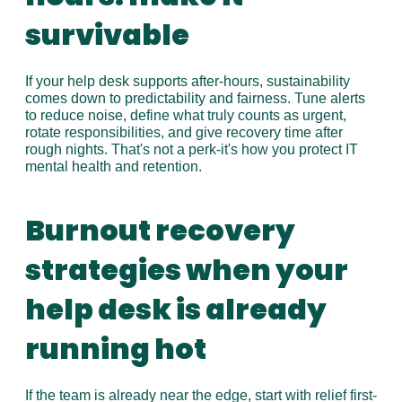
survivable
If your help desk supports after-hours, sustainability 
comes down to predictability and fairness. Tune alerts 
to reduce noise, define what truly counts as urgent, 
rotate responsibilities, and give recovery time after 
rough nights. That's not a perk-it's how you protect IT 
mental health and retention.
Burnout recovery 
strategies when your 
help desk is already 
running hot
If the team is already near the edge, start with relief first-