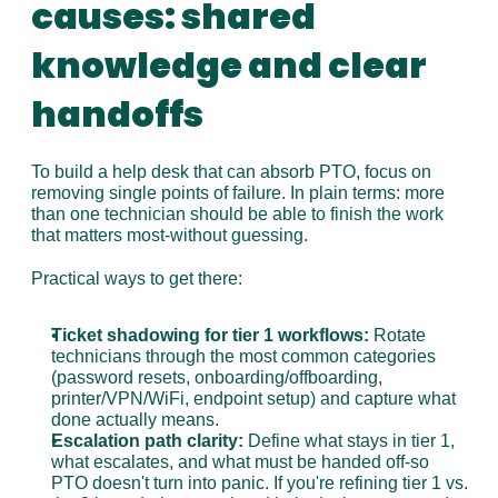
causes: shared 
knowledge and clear 
handoffs
To build a help desk that can absorb PTO, focus on 
removing single points of failure. In plain terms: more 
than one technician should be able to finish the work 
that matters most-without guessing.
Practical ways to get there:
Ticket shadowing for tier 1 workflows:
 Rotate 
technicians through the most common categories 
(password resets, onboarding/offboarding, 
printer/VPN/WiFi, endpoint setup) and capture what 
done actually means.
Escalation path clarity:
 Define what stays in tier 1, 
what escalates, and what must be handed off-so 
PTO doesn't turn into panic. If you're refining tier 1 vs. 