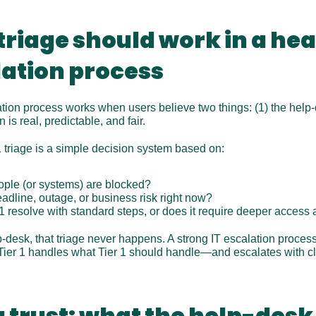
 triage should work in a he
lation process
tion process works when users believe two things: (1) the help-
 is real, predictable, and fair.
 1 triage is a simple decision system based on:
ple (or systems) are blocked?
deadline, outage, or business risk right now?
 1 resolve with standard steps, or does it require deeper access
desk, that triage never happens. A strong IT escalation process 
Tier 1 handles what Tier 1 should handle—and escalates with cle
 trust: what the help-desk