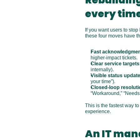
every tim
If you want users to stop
these four moves have th
Fast acknowledgmen
higher-impact tickets.
Clear service targets
internally).
Visible status update
your time”).
Closed-loop resoluti
“Workaround,” “Needs 
This is the fastest way t
experience.
An IT man