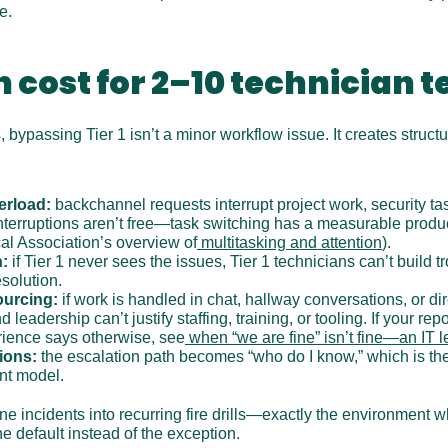
e.
 cost for 2–10 technician 
 bypassing Tier 1 isn’t a minor workflow issue. It creates structura
erload:
 backchannel requests interrupt project work, security tas
erruptions aren’t free—task switching has a measurable producti
l Association’s overview of
 multitasking and attention
).
n:
 if Tier 1 never sees the issues, Tier 1 technicians can’t build 
esolution.
ourcing:
 if work is handled in chat, hallway conversations, or di
 leadership can’t justify staffing, training, or tooling. If your repo
rience says otherwise, see
 when “we are fine” isn’t fine—an IT 
ions:
 the escalation path becomes “who do I know,” which is the
nt model.
ine incidents into recurring fire drills—exactly the environment wh
default instead of the exception.