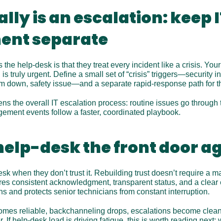
lly is an escalation: keep IT
nt separate
he help-desk is that they treat every incident like a crisis. You
 truly urgent. Define a small set of “crisis” triggers—security in
m down, safety issue—and a separate rapid-response path for t
ns the overall IT escalation process: routine issues go through t
gement events follow a faster, coordinated playbook.
elp-desk the front door a
k when they don’t trust it. Rebuilding trust doesn’t require a 
uires consistent acknowledgment, transparent status, and a clear e
ns and protects senior technicians from constant interruption.
mes reliable, backchanneling drops, escalations become cleane
 If help-desk load is driving fatigue, this is worth reading next:
 