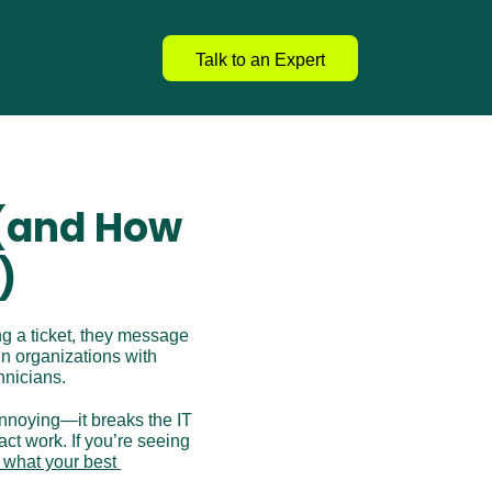
Talk to an Expert
(and How 
)
g a ticket, they message 
n organizations with 
hnicians.
annoying—it breaks the IT 
t work. If you’re seeing 
 what your best 