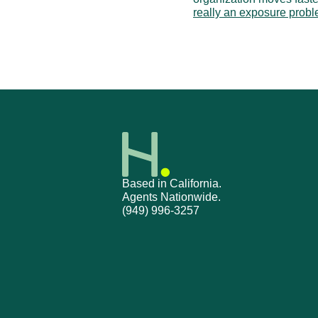
really an exposure prob
‹ Ticket Ownership & Escala
Based in California.
Agents Nationwide.
(949) 996-3257