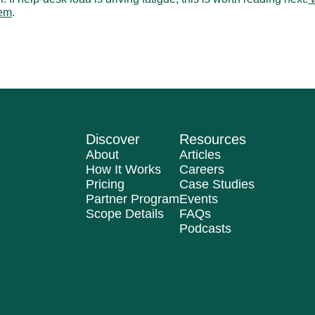
lem
.
tion Paths: Why IT Tickets Sit Unresolved
A Practical Help Des
Discover
Resources
About
Articles
How It Works
Careers
Pricing
Case Studies
Partner Program
Events
Scope Details
FAQs
Podcasts