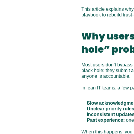
This article explains why
playbook to rebuild trus
Why users 
hole” pro
Most users don’t bypass t
black hole: they submit a
anyone is accountable.
In lean IT teams, a few pa
Slow acknowledgme
Unclear priority rules
Inconsistent updates
Past experience:
 one
When this happens, you do