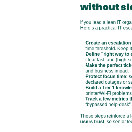
without s
If you lead a lean IT org
Here’s a practical IT es
Create an escalation
time threshold. Keep i
Define “right way to 
clear fast lane (high-
Make the perfect tick
and business impact.
Protect focus time:
 s
declared outages or sa
Build a Tier 1 knowl
printer/Wi‑Fi problems
Track a few metrics t
“bypassed help-desk” re
These steps reinforce a 
users trust
, so senior t