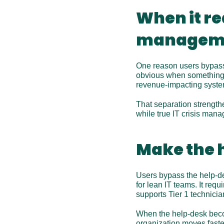
When it rea
manageme
One reason users bypass t
obvious when something is
revenue-impacting syste
That separation strengthe
while true IT crisis mana
Make the h
Users bypass the help-des
for lean IT teams. It req
supports Tier 1 technicia
When the help-desk beco
organization moves faster.