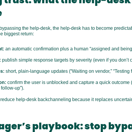
e
 bypassing the help-desk, the help-desk has to become predictab
e biggest return:
t:
 an automatic confirmation plus a human “assigned and being
:
 publish simple response targets by severity (even if you don’t 
s:
 short, plain-language updates (“Waiting on vendor,” “Testing f
on:
 confirm the user is unblocked and capture a quick outcome (
follow-up”).
o reduce help-desk backchanneling because it replaces uncertaint
ager’s playbook: stop bypa