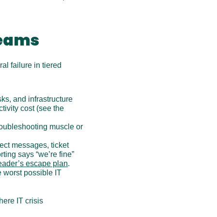
teams
l failure in tiered 
ks, and infrastructure 
vity cost (see the 
troubleshooting muscle or 
rect messages, ticket 
rting says “we’re fine” 
leader’s escape plan
.
 worst possible IT 
ere IT crisis 