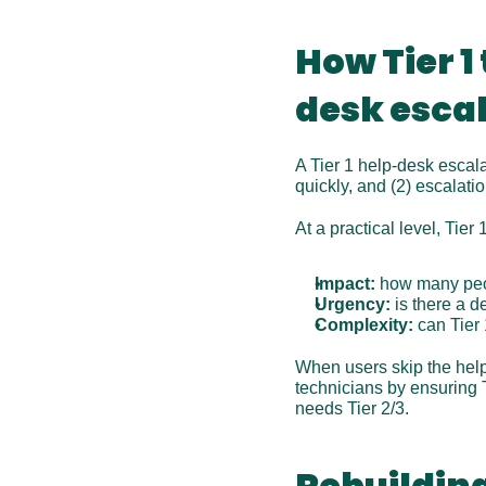
How Tier 1
desk esca
A Tier 1 help-desk escala
quickly, and (2) escalation
At a practical level, Tier
Impact:
 how many peo
Urgency:
 is there a 
Complexity:
 can Tier
When users skip the help-
technicians by ensuring 
needs Tier 2/3. 
Rebuilding