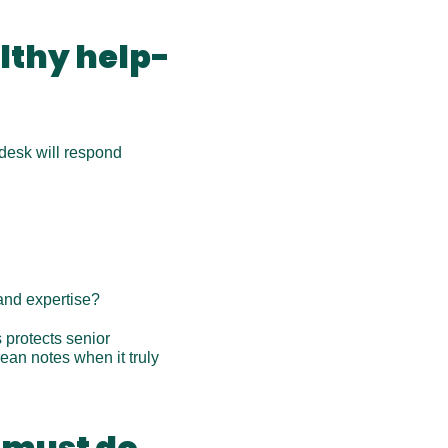
althy help-
desk will respond 
 and expertise?
protects senior 
an notes when it truly 
 must do 