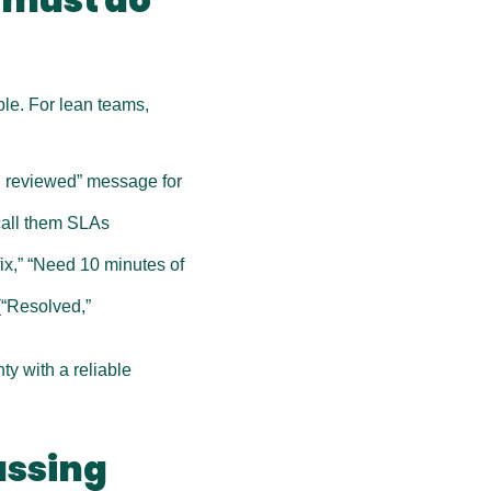
le. For lean teams, 
 reviewed” message for 
call them SLAs 
ix,” “Need 10 minutes of 
“Resolved,” 
y with a reliable 
ssing 