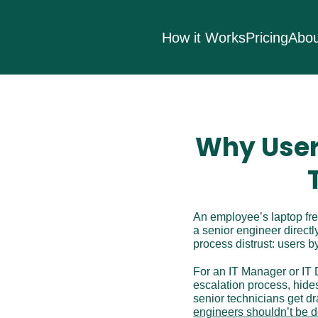
How it Works
Pricing
Abou
Why User
An employee’s laptop free
a senior engineer directl
process distrust: users 
For an IT Manager or IT D
escalation process, hide
senior technicians get dr
engineers shouldn’t be 