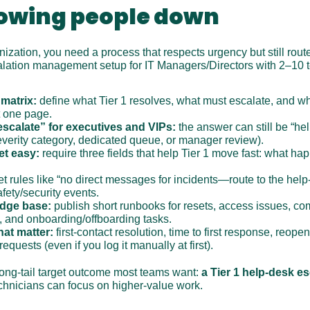
lowing people down
anization, you need a process that respects urgency but still route
calation management setup for IT Managers/Directors with 2–10 
 matrix:
 define what Tier 1 resolves, what must escalate, and wha
t one page.
escalate” for executives and VIPs:
 the answer can still be “help
severity category, dedicated queue, or manager review).
et easy:
 require three fields that help Tier 1 move fast: what h
et rules like “no direct messages for incidents—route to the help-
fety/security events.
edge base:
 publish short runbooks for resets, access issues, co
, and onboarding/offboarding tasks.
hat matter:
 first-contact resolution, time to first response, reopen
quests (even if you log it manually at first).
long-tail target outcome most teams want: 
a Tier 1 help-desk es
echnicians can focus on higher-value work.