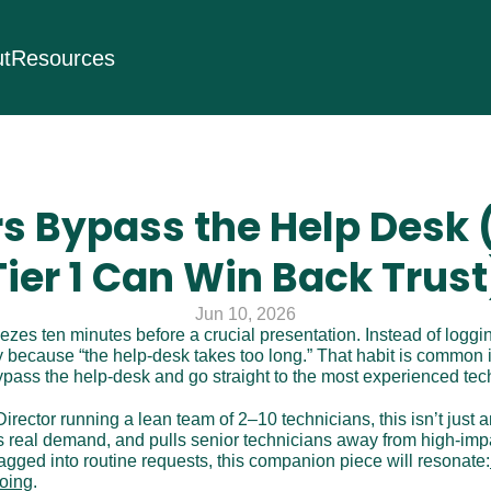
t
Resources
s Bypass the Help Desk 
Tier 1 Can Win Back Trust
Jun 10, 2026
zes ten minutes before a crucial presentation. Instead of loggin
y because “the help-desk takes too long.” That habit is common i
bypass the help-desk and go straight to the most experienced tec
irector running a lean team of 2–10 technicians, this isn’t just 
s real demand, and pulls senior technicians away from high-impac
agged into routine requests, this companion piece will resonate:
doing
.