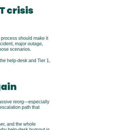
 crisis 
r process should make it 
cident, major outage, 
hose scenarios.
he help-desk and Tier 1, 
gain
massive reorg—especially 
scalation path that 
r, and the whole 
why help-desk burnout is 