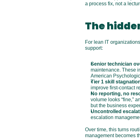
a process fix, not a lectur
The hidden
For lean IT organizations,
support:
Senior technician ov
maintenance. These int
American Psychologica
Tier 1 skill stagnatio
improve first-contact r
No reporting, no res
volume looks “fine,” and
but the business expe
Uncontrolled escalat
escalation manageme
Over time, this turns rout
management becomes the 