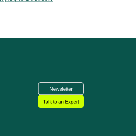
k Guide for Small IT Teams ›
Newsletter
Talk to an Expert