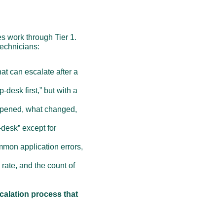
s work through Tier 1. 
technicians:
t can escalate after a 
-desk first,” but with a 
appened, what changed, 
desk” except for 
mmon application errors, 
 rate, and the count of 
calation process that 