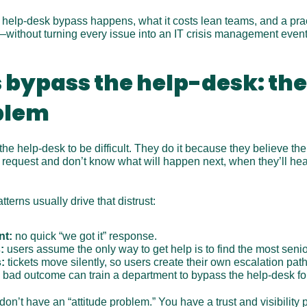
 help-desk bypass happens, what it costs lean teams, and a practi
t—without turning every issue into an IT crisis management event
bypass the help-desk: the
blem
he help-desk to be difficult. They do it because they believe the 
 request and don’t know what will happen next, when they’ll hea
tterns usually drive that distrust:
nt:
 no quick “we got it” response.
:
 users assume the only way to get help is to find the most senio
:
 tickets move silently, so users create their own escalation path
 bad outcome can train a department to bypass the help-desk fo
n’t have an “attitude problem.” You have a trust and visibility 