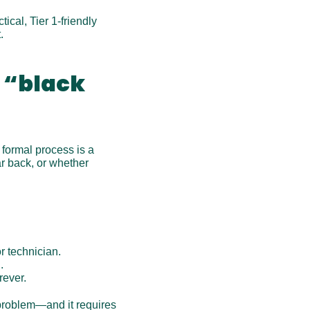
cal, Tier 1-friendly 
.
 “black 
formal process is a 
r back, or whether 
r technician.
.
rever.
problem—and it requires 