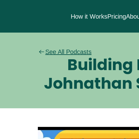
How it Works
Pricing
Abou
See All Podcasts
Building 
Johnathan S