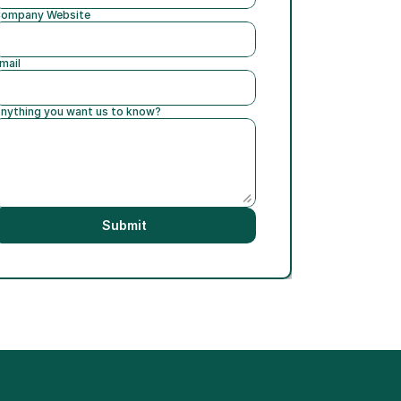
ompany Website
mail
nything you want us to know?
Submit
h Jim Roddy of RSPA ›