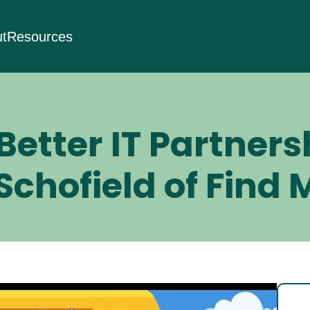
t
Resources
Better IT Partners
chofield of Find M