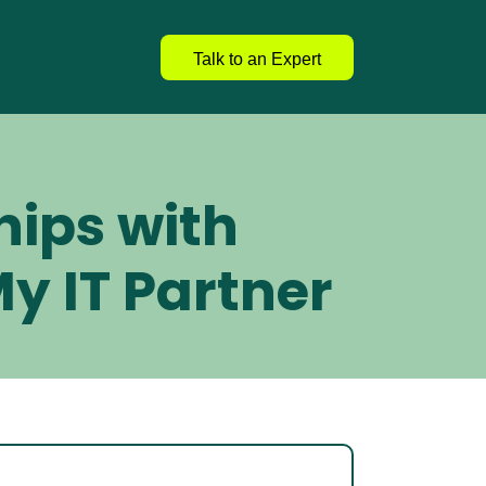
Talk to an Expert
hips with 
y IT Partner