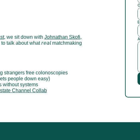
C
E
st
, we sit down with 
Johnathan Skofi
, 
A
, to talk about what 𝘳𝘦𝘢𝘭 matchmaking 
ing strangers free colonoscopies
 lets people down easy)
s without systems
state Channel Collab
 a Competitive Advantage
Leading with Grit: A Conversation wit