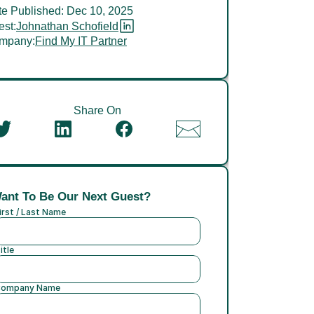
e Published: Dec 10, 2025
st:
Johnathan Schofield
mpany:
Find My IT Partner
Share On
ant To Be Our Next Guest?
irst / Last Name
itle
ompany Name