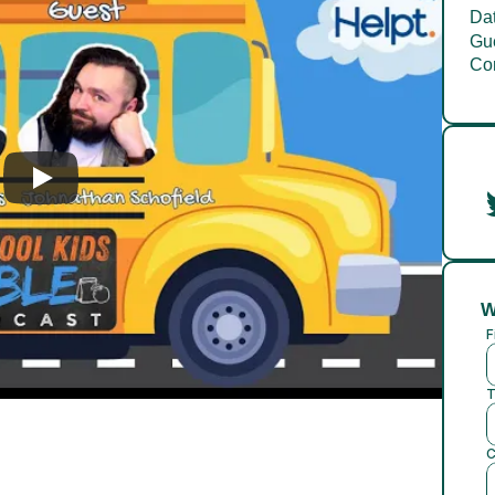
Dat
Gue
Co
W
F
T
C