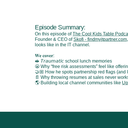
Episode Summary:
On this episode of 
The Cool Kids Table Podca
Founder & CEO of 
Skofi - findmyitpartner.com
looks like in the IT channel.
𝐖𝐞 𝐜𝐨𝐯𝐞𝐫:
🥪 𝘛𝘳𝘢𝘶𝘮𝘢𝘵𝘪𝘤 school lunch memories
😬 Why “free risk assessments” feel like offer
🤝🏼 How he spots partnership red flags (and
📄 Why throwing resumes at sales never work
🌎 Building local channel communities like 
Up
‹ Turn Payments Into