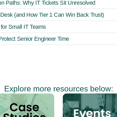
on Paths: Why IT Tickets Sit Unresolved
Desk (and How Tier 1 Can Win Back Trust)
 for Small IT Teams
Protect Senior Engineer Time
Explore more resources below: