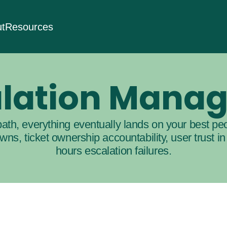
t
Resources
calation Mana
ath, everything eventually lands on your best peo
ns, ticket ownership accountability, user trust in
hours escalation failures.