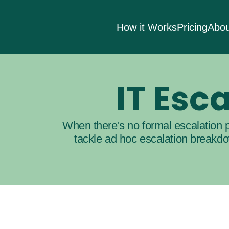
How it Works
Pricing
Abou
IT Es
When there's no formal escalation p
tackle ad hoc escalation breakdow