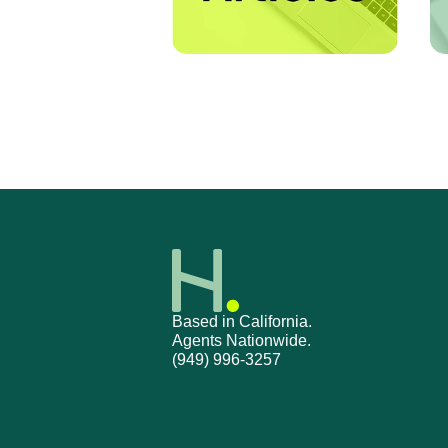
Based in California.
Agents Nationwide.
(949) 996-3257