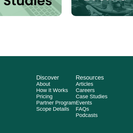
Discover
Resources
About
Articles
How It Works
Careers
Pricing
Case Studies
Partner Program
Events
Scope Details
FAQs
Podcasts