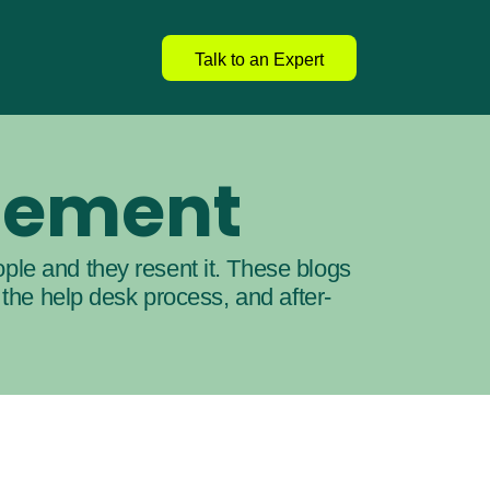
Talk to an Expert
gement
ple and they resent it. These blogs 
 the help desk process, and after-