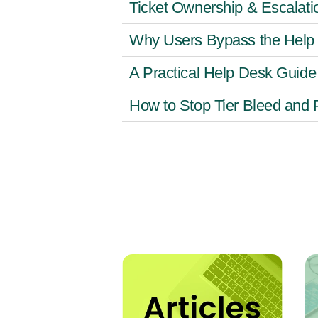
Ticket Ownership & Escalati
Why Users Bypass the Help 
A Practical Help Desk Guide
How to Stop Tier Bleed and 