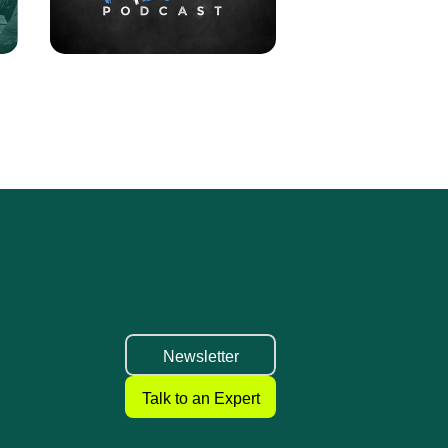
Newsletter
Talk to an Expert