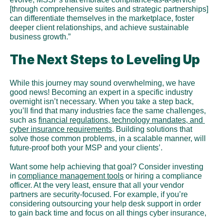
[through comprehensive suites and strategic partnerships] 
can differentiate themselves in the marketplace, foster 
deeper client relationships, and achieve sustainable 
business growth.”
The Next Steps to Leveling Up
While this journey may sound overwhelming, we have 
good news! Becoming an expert in a specific industry 
overnight isn’t necessary. When you take a step back, 
you’ll find that many industries face the same challenges, 
such as 
financial regulations, technology mandates, and 
cyber insurance requirements
. Building solutions that 
solve those common problems, in a scalable manner, will 
future-proof both your MSP and your clients’.
Want some help achieving that goal? Consider investing 
in 
compliance management tools
 or hiring a compliance 
officer. At the very least, ensure that all your vendor 
partners are security-focused. For example, if you’re 
considering outsourcing your help desk support in order 
to gain back time and focus on all things cyber insurance, 