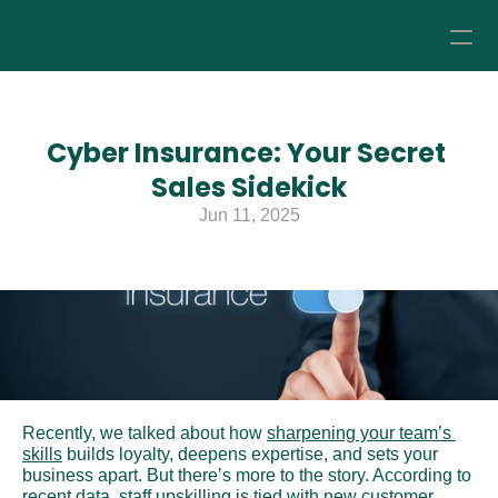
How it Works
Cyber Insurance: Your Secret 
Pricing
Sales Sidekick
Jun 11, 2025
About
Resources
Recently, we talked about how 
sharpening your team’s 
skills
 builds loyalty, deepens expertise, and sets your 
business apart. But there’s more to the story. According to 
recent data
, staff upskilling is tied with new customer 