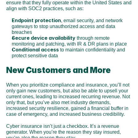
ensure that they fully operate within the United States and 
align with SOC2 practices, such as:
Endpoint protection
, email security, and network 
gateways to stop unauthorized access and data 
breaches
Secure device availability
 through remote 
monitoring and patching, with IR & DR plans in place
Conditional access 
to maintain confidentiality and 
protect sensitive data
New Customers and More
When you prioritize compliance and insurance, you’ll not 
only gain new customers, but also be able to upsell your 
current ones, leading to increased recurring revenue. Not 
only that, but you’ve also met industry demands, 
increased security resilience, gained a financial buffer in 
case of emergency, and increased business credibility.
Cyber insurance isn’t just a checkbox. It’s a revenue 
generator. When you’re the reason they stay insured, 
you’re also the reason they stay.