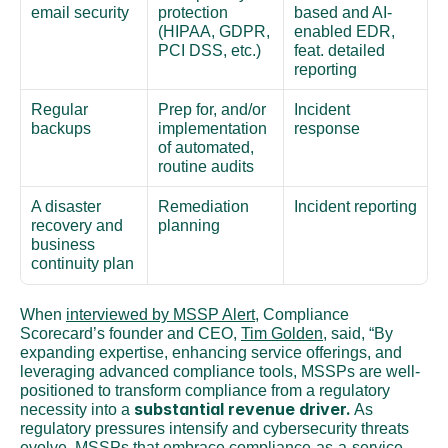
email security
protection 
based and AI-
(HIPAA, GDPR, 
enabled EDR, 
PCI DSS, etc.)
feat. detailed 
reporting
Regular 
Prep for, and/or 
Incident 
backups
implementation 
response
of automated, 
routine audits
A disaster 
Remediation 
Incident reporting
recovery and 
planning
business 
continuity plan
When 
interviewed by MSSP Alert
, Compliance 
Scorecard’s founder and CEO, 
Tim Golden
, said, “By 
expanding expertise, enhancing service offerings, and 
leveraging advanced compliance tools, MSSPs are well-
positioned to transform compliance from a regulatory 
substantial revenue driver.
necessity into a 
 As 
regulatory pressures intensify and cybersecurity threats 
evolve, MSSPs that embrace compliance-as-a-service 