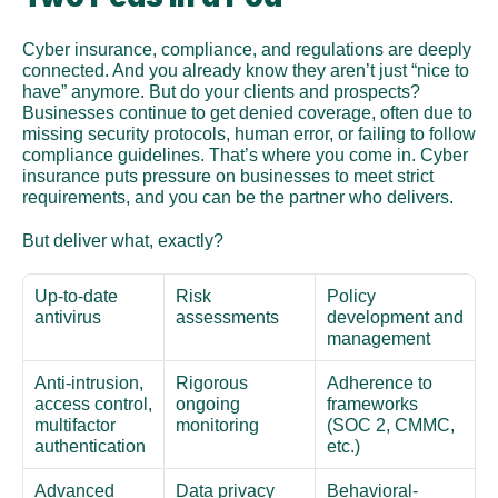
Cyber insurance, compliance, and regulations are deeply 
connected. And you already know they aren’t just “nice to 
have” anymore. But do your clients and prospects? 
Businesses continue to get denied coverage, often due to 
missing security protocols, human error, or failing to follow 
compliance guidelines. That’s where you come in. Cyber 
insurance puts pressure on businesses to meet strict 
requirements, and you can be the partner who delivers.
But deliver what, exactly?
Up-to-date 
Risk 
Policy 
antivirus
assessments
development and 
management
Anti-intrusion, 
Rigorous 
Adherence to 
access control, 
ongoing 
frameworks 
multifactor 
monitoring
(SOC 2, CMMC, 
authentication
etc.)
Advanced 
Data privacy 
Behavioral-