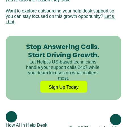
Want to explore outsourcing your help desk support so 
you can stay focused on this growth opportunity? 
Let’s 
chat
.
Stop Answering Calls. 
Start Driving Growth.
Let Helpt's US-based technicians 
handle your support calls 24x7 while 
your team focuses on what matters 
most.
Sign Up Today
How AI in Help Desk 