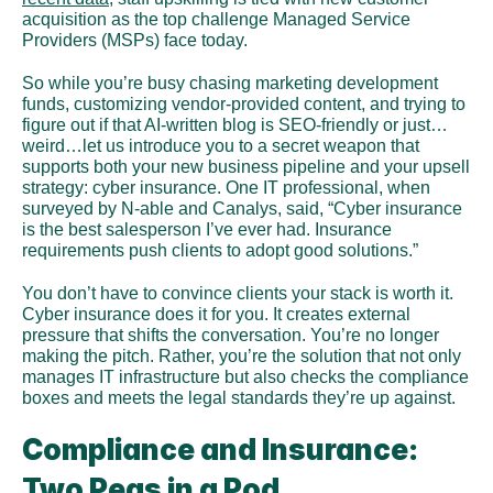
acquisition as the top challenge Managed Service 
Providers (MSPs) face today.
So while you’re busy chasing marketing development 
funds, customizing vendor-provided content, and trying to 
figure out if that AI-written blog is SEO-friendly or just…
weird…let us introduce you to a secret weapon that 
supports both your new business pipeline and your upsell 
strategy: cyber insurance. One IT professional, when 
surveyed by N-able and Canalys, said, “Cyber insurance 
is the best salesperson I’ve ever had. Insurance 
requirements push clients to adopt good solutions.”
You don’t have to convince clients your stack is worth it. 
Cyber insurance does it for you. It creates external 
pressure that shifts the conversation. You’re no longer 
making the pitch. Rather, you’re the solution that not only 
manages IT infrastructure but also checks the compliance 
boxes and meets the legal standards they’re up against. 
Compliance and Insurance: 
Two Peas in a Pod