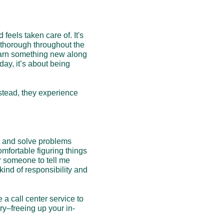
els taken care of. It's 
 thorough throughout the 
 learn something new along 
day, it’s about being 
stead, they experience 
t and solve problems 
mfortable figuring things 
 someone to tell me 
kind of responsibility and 
 a call center service to 
ry–freeing up your in-