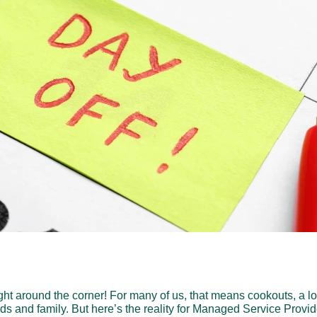
ht around the corner! For many of us, that means cookouts, a l
nds and family. But here’s the reality for Managed Service Provi