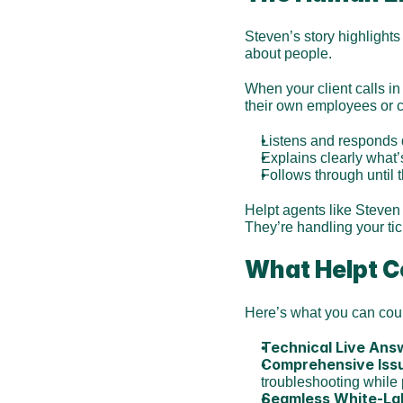
Steven’s story highlights 
about people.
When your client calls in
their own employees or 
Listens and responds 
Explains clearly what’
Follows through until 
Helpt agents like Steven
They’re handling your ti
What Helpt Co
Here’s what you can cou
Technical Live Ans
Comprehensive Iss
troubleshooting while 
Seamless White-La