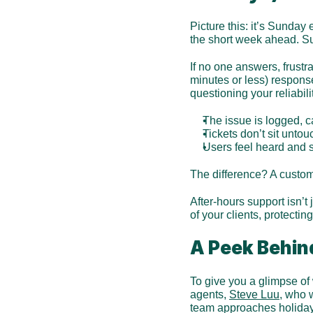
Picture this: it’s Sunday
the short week ahead. Sud
If no one answers, frustr
minutes or less) response
questioning your reliabil
The issue is logged, c
Tickets don’t sit unto
Users feel heard and s
The difference? A custom
After-hours support isn’t
of your clients, protecti
A Peek Behin
To give you a glimpse of 
agents, 
Steve Luu
, who 
team approaches holiday