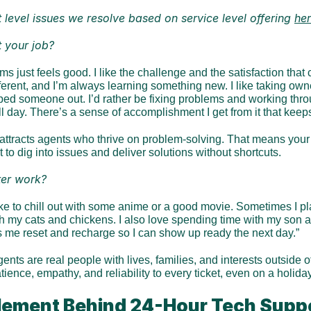
level issues we resolve based on service level offering 
he
 your job?
ms just feels good. I like the challenge and the satisfaction that
ifferent, and I’m always learning something new. I like taking owne
ed someone out. I’d rather be fixing problems and working throug
all day. There’s a sense of accomplishment I get from it that kee
attracts agents who thrive on problem-solving. That means your c
to dig into issues and deliver solutions without shortcuts.
er work?
like to chill out with some anime or a good movie. Sometimes I 
h my cats and chickens. I also love spending time with my son and
ps me reset and recharge so I can show up ready the next day.”
ents are real people with lives, families, and interests outside o
ience, empathy, and reliability to every ticket, even on a holiday
ement Behind 24-Hour Tech Supp