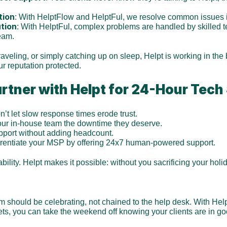
tion
: With HelptFlow and HelptFul, we resolve common issues 
ution
: With HelptFul, complex problems are handled by skilled 
eam.
traveling, or simply catching up on sleep, Helpt is working in th
r reputation protected.
tner with Helpt for 24-Hour Tech
n’t let slow response times erode trust.
our in-house team the downtime they deserve.
pport without adding headcount.
ferentiate your MSP by offering 24x7 human-powered support.
bility. Helpt makes it possible: without you sacrificing your holi
!
m should be celebrating, not chained to the help desk. With Hel
kets, you can take the weekend off knowing your clients are in g