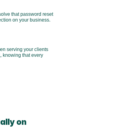
solve that password reset 
ection on your business. 
 serving your clients 
k
, knowing that every 
lly on 