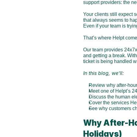
support providers: the ne
Your clients still expect
that always seems to happe
Even if your team is try
That’s where Helpt come
Our team provides 24x7x3
and getting a break. Wit
ticket is being handled wi
In this blog, we’ll:
Review why after-hour
Meet one of Helpt’s 2
Discuss the human el
Cover the services He
See why customers cho
Why After-Ho
Holidays)