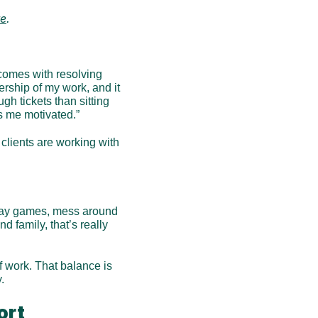
re
.
 comes with resolving 
rship of my work, and it 
h tickets than sitting 
ps me motivated.”
lients are working with 
play games, mess around 
 family, that’s really 
f work. That balance is 
.
ort