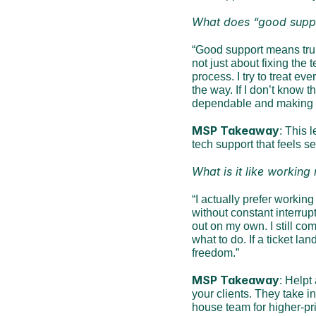
What does “good supp
“Good support means truly
not just about fixing the
process. I try to treat ev
the way. If I don’t know th
dependable and making t
MSP Takeaway
: This 
tech support that feels s
What is it like working
“I actually prefer workin
without constant interrupt
out on my own. I still c
what to do. If a ticket lan
freedom.”
MSP Takeaway
: Helpt
your clients. They take i
house team for higher-pri