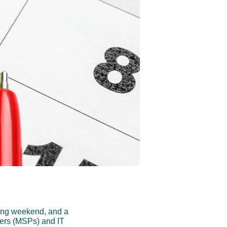
ong weekend, and a 
ders (MSPs) and IT 