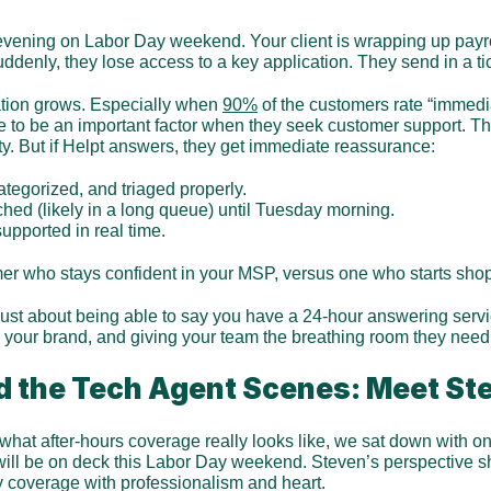
 evening on Labor Day weekend. Your client is wrapping up payroll
denly, they lose access to a key application. They send in a tic
ation grows. Especially when 
90%
 of the customers rate “immedi
 to be an important factor when they seek customer support. Ther
ity. But if Helpt answers, they get immediate reassurance:
ategorized, and triaged properly.
uched (likely in a long queue) until Tuesday morning.
upported in real time.
er who stays confident in your MSP, versus one who starts shop
 just about being able to say you have a 24-hour answering service
ng your brand, and giving your team the breathing room they need
d the Tech Agent Scenes: Meet St
what after-hours coverage really looks like, we sat down with one
will be on deck this Labor Day weekend. Steven’s perspective s
 coverage with professionalism and heart.