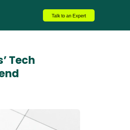
Talk to an Expert
’ Tech 
kend