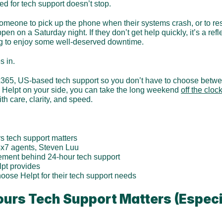
ed for tech support doesn’t stop.
 someone to pick up the phone when their systems crash, or to re
n on a Saturday night. If they don’t get help quickly, it’s a refl
ing to enjoy some well-deserved downtime.
s in.
65, US-based tech support so you don’t have to choose between
h Helpt on your side, you can take the long weekend 
off the cloc
th care, clarity, and speed.
s tech support matters
4x7 agents, Steven Luu
ement behind 24-hour tech support
lpt provides
ose Helpt for their tech support needs
urs Tech Support Matters (Especia