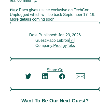
real community.
𝐏𝐥𝐮𝐬: Paco gives us the exclusive on TechCon 
Unplugged which will be back September 17–19. 
More details coming soon!
Date Published: Jan 23, 2026
Guest:
Paco Lebron
Company:
ProdigyTeks
Share On
Want To Be Our Next Guest?