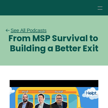
How it Works
See All Podcasts
From MSP Survival to 
Pricing
Building a Better Exit
About
Resources