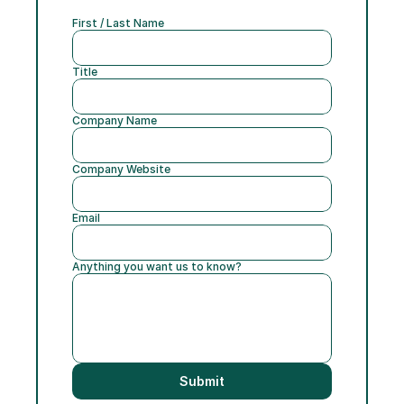
First / Last Name
Title
Company Name
Company Website
Email
Anything you want us to know?
Submit