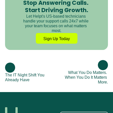
Stop Answering Calls. 
Start Driving Growth.
Let Helpt's US-based technicians 
handle your support calls 24x7 while 
your team focuses on what matters 
most.
Sign Up Today
What You Do Matters. 
The IT Night Shift You 
When You Do It Matters 
Already Have
More.