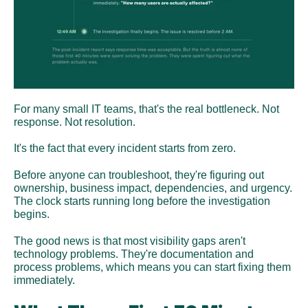
For many small IT teams, that's the real bottleneck. Not 
response. Not resolution. 
It's the fact that every incident starts from zero.
Before anyone can troubleshoot, they're figuring out 
ownership, business impact, dependencies, and urgency. 
The clock starts running long before the investigation 
begins.
The good news is that most visibility gaps aren't 
technology problems. They're documentation and 
process problems, which means you can start fixing them 
immediately.