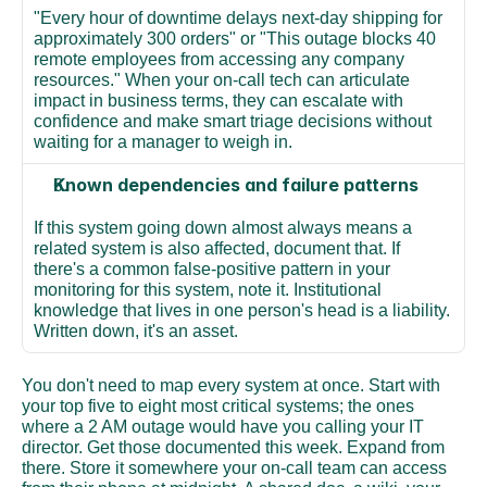
"Every hour of downtime delays next-day shipping for 
approximately 300 orders" or "This outage blocks 40 
remote employees from accessing any company 
resources." When your on-call tech can articulate 
impact in business terms, they can escalate with 
confidence and make smart triage decisions without 
waiting for a manager to weigh in.
Known dependencies and failure patterns
If this system going down almost always means a 
related system is also affected, document that. If 
there's a common false-positive pattern in your 
monitoring for this system, note it. Institutional 
knowledge that lives in one person's head is a liability. 
Written down, it's an asset.
You don't need to map every system at once. Start with 
your top five to eight most critical systems; the ones 
where a 2 AM outage would have you calling your IT 
director. Get those documented this week. Expand from 
there. Store it somewhere your on-call team can access 