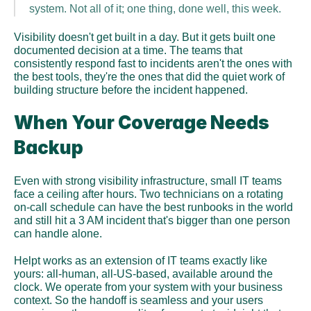
system. Not all of it; one thing, done well, this week.
Visibility doesn't get built in a day. But it gets built one 
documented decision at a time. The teams that 
consistently respond fast to incidents aren't the ones with 
the best tools, they're the ones that did the quiet work of 
building structure before the incident happened.
When Your Coverage Needs 
Backup
Even with strong visibility infrastructure, small IT teams 
face a ceiling after hours. Two technicians on a rotating 
on-call schedule can have the best runbooks in the world 
and still hit a 3 AM incident that's bigger than one person 
can handle alone.
Helpt works as an extension of IT teams exactly like 
yours: all-human, all-US-based, available around the 
clock. We operate from your system with your business 
context. So the handoff is seamless and your users 