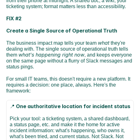
from their phone at midnight. A shared doc, a wiki, your 
ticketing system; format matters less than accessibility. 
FIX #2
Create a Single Source of Operational Truth
what
The business impact map tells your team 
 they're 
dealing with. The single source of operational truth tells 
what's happening right now
them 
, and keeps everyone 
on the same page without a flurry of Slack messages and 
status pings.
For small IT teams, this doesn't require a new platform. It 
requires a decision: one place, always. Here's the 
framework:
One authoritative location for incident status
📍 
Pick your tool: a ticketing system, a shared dashboard, 
a status page, etc. and make it the home for active 
incident information: what's happening, who owns it, 
what's been tried, and current status. Not Slack. Not 