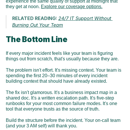
experience the same quality of support at midnight that 
they get at noon. 
Explore our coverage options.
RELATED READING: 
24/7 IT Support Without 
Burning Out Your Team
The Bottom Line
If every major incident feels like your team is figuring 
things out from scratch, that's usually because they are.
The problem isn't effort. It's missing context. Your team is 
spending the first 20–30 minutes of every incident 
building context that should have already existed.
The fix isn't glamorous. It's a business impact map in a 
shared doc. It's a written escalation path. It's five-step 
runbooks for your most common failure modes. It's one 
tool that everyone trusts as the source of truth.
Build the structure before the incident. Your on-call team 
(and your 3 AM self) will thank you.