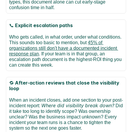
types, this document alone can cut early-stage 
confusion time in half.
Explicit escalation paths
📞 
Who gets called, in what order, under what conditions. 
This sounds too basic to mention, but 
45% of 
organizations still don't have a documented incident 
response plan
. If your team is in that group, an 
escalation path document is the highest-ROI thing you 
can create this week.
After-action reviews that close the visibility 
🔁 
loop
When an incident closes, add one section to your post-
Where did visibility break down?
incident report: 
 Did 
it take too long to identify scope? Was ownership 
unclear? Was the business impact unknown? Every 
incident your team runs is a chance to tighten the 
system so the next one goes faster.