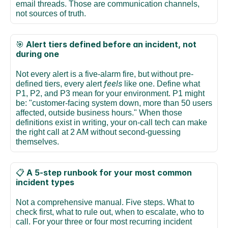
email threads. Those are communication channels, 
not sources of truth.
Alert tiers defined before an incident, not 
🎯 
during one
Not every alert is a five-alarm fire, but without pre-
feels
defined tiers, every alert 
 like one. Define what 
P1, P2, and P3 mean for your environment. P1 might 
be: "customer-facing system down, more than 50 users 
affected, outside business hours." When those 
definitions exist in writing, your on-call tech can make 
the right call at 2 AM without second-guessing 
themselves.
A 5-step runbook for your most common 
📋 
incident types
Not a comprehensive manual. Five steps. What to 
check first, what to rule out, when to escalate, who to 
call. For your three or four most recurring incident 