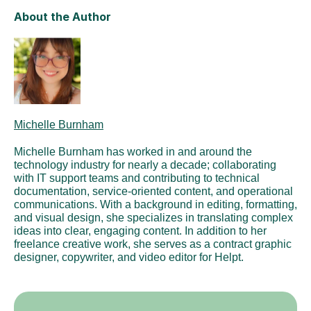
About the Author
Michelle Burnham
Michelle Burnham has worked in and around the 
technology industry for nearly a decade; collaborating 
with IT support teams and contributing to technical 
documentation, service-oriented content, and operational 
communications. With a background in editing, formatting, 
and visual design, she specializes in translating complex 
ideas into clear, engaging content. In addition to her 
freelance creative work, she serves as a contract graphic 
designer, copywriter, and video editor for Helpt.