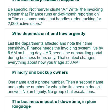
Be specific. Not "server cluster A.” Write "the invoicing 
system that Finance runs end-of-month reporting on" 
or "the customer portal that handles order tracking for 
2,000 active users."
Who depends on it and how urgently
List the departments affected and note their time 
sensitivity. Finance needs the invoicing system live by 
6 AM on billing days. HR needs the onboarding portal 
during business hours only. That context changes 
everything about how you triage at 3 AM.
Primary and backup owners
One name and a phone number. Then a second name 
and a phone number for when the first person doesn't 
answer. No ambiguity. No group chat escalations.
The business impact of downtime, in plain 
language