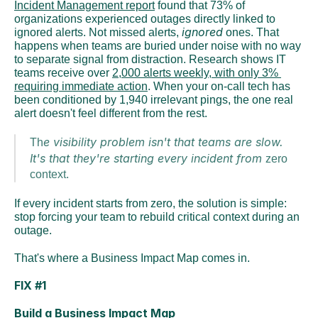
Incident Management report
 found that 73% of 
organizations experienced outages directly linked to 
ignored
ignored alerts. Not missed alerts, 
 ones. That 
happens when teams are buried under noise with no way 
to separate signal from distraction. Research shows IT 
teams receive over 
2,000 alerts weekly, with only 3% 
requiring immediate action
. When your on-call tech has 
been conditioned by 1,940 irrelevant pings, the one real 
alert doesn't feel different from the rest.
e visibility problem isn't that teams are slow. 
Th
It's that they're starting every incident from 
zero 
context.
If every incident starts from zero, the solution is simple: 
stop forcing your team to rebuild critical context during an 
outage.
That's where a Business Impact Map comes in.
FIX #1
Build a Business Impact Map