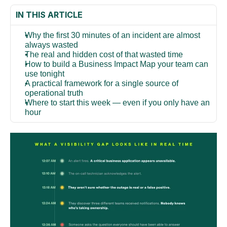
IN THIS ARTICLE
Why the first 30 minutes of an incident are almost 
always wasted
The real and hidden cost of that wasted time
How to build a Business Impact Map your team can 
use tonight
A practical framework for a single source of 
operational truth
Where to start this week — even if you only have an 
hour