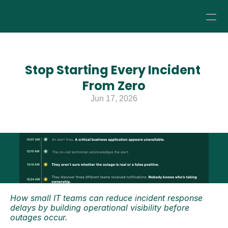
How it Works
Stop Starting Every Incident 
Pricing
From Zero
Jun 17, 2026
About
Resources
How small IT teams can reduce incident response 
delays by building operational visibility before 
outages occur.