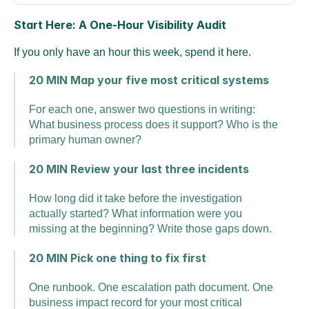
Start Here: A One-Hour Visibility Audit
If you only have an hour this week, spend it here.
20 MIN Map your five most critical systems
For each one, answer two questions in writing: 
What business process does it support? Who is the 
primary human owner?
20 MIN Review your last three incidents
How long did it take before the investigation 
actually started? What information were you 
missing at the beginning? Write those gaps down.
20 MIN Pick one thing to fix first
One runbook. One escalation path document. One 
business impact record for your most critical 