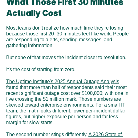
What Those First 30 Minutes 
Actually Cost
Most teams don't realize how much time they're losing 
because those first 20–30 minutes feel like work. People 
are responding to alerts, sending messages, and 
gathering information.
But none of that moves the incident closer to resolution.
It's the cost of starting from zero.
The Uptime Institute's 2025 Annual Outage Analysis
found that more than half of respondents said their most 
recent significant outage cost over $100,000; with one in 
five crossing the $1 million mark. Those numbers are 
skewed toward enterprise environments. For a small IT 
team, the math looks different: lower per-incident dollar 
figures, but higher exposure per person and far less 
margin for slow starts. 
The second number stings differently. 
A 2026 State of 