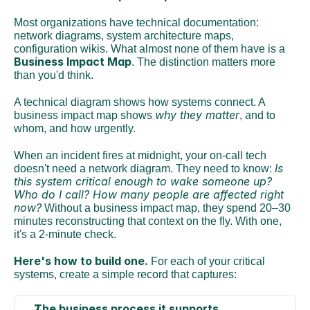
Most organizations have technical documentation: 
network diagrams, system architecture maps, 
configuration wikis. What almost none of them have is a 
Business Impact Map
. The distinction matters more 
than you'd think.
A technical diagram shows how systems connect. A 
why they matter
business impact map shows 
, and to 
whom, and how urgently.
When an incident fires at midnight, your on-call tech 
Is 
doesn't need a network diagram. They need to know: 
this system critical enough to wake someone up? 
Who do I call? How many people are affected right 
now?
 Without a business impact map, they spend 20–30 
minutes reconstructing that context on the fly. With one, 
it's a 2-minute check.
Here's how to build one.
 For each of your critical 
systems, create a simple record that captures:
The business process it supports