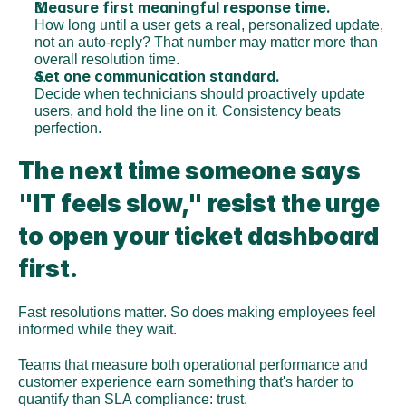
Measure first meaningful response time.
How long until a user gets a real, personalized update, 
not an auto-reply? That number may matter more than 
overall resolution time.
Set one communication standard.
Decide when technicians should proactively update 
users, and hold the line on it. Consistency beats 
perfection.
The next time someone says 
"IT feels slow," resist the urge 
to open your ticket dashboard 
first.
Fast resolutions matter. So does making employees feel 
informed while they wait.
Teams that measure both operational performance and 
customer experience earn something that's harder to 
quantify than SLA compliance: trust.