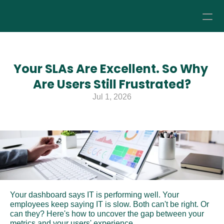
How it Works
Your SLAs Are Excellent. So Why 
Pricing
Are Users Still Frustrated?
Jul 1, 2026
About
Resources
Your dashboard says IT is performing well. Your 
employees keep saying IT is slow. Both can't be right. Or 
can they? Here's how to uncover the gap between your 
metrics and your users' experience.