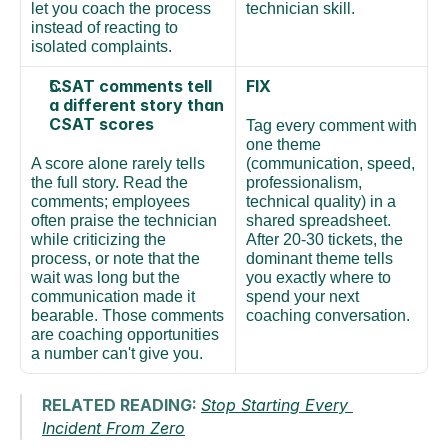
let you coach the process 
technician skill.
instead of reacting to 
isolated complaints.
CSAT comments tell 
FIX
a different story than 
CSAT scores
Tag every comment with 
one theme 
A score alone rarely tells 
(communication, speed, 
the full story. Read the 
professionalism, 
comments; employees 
technical quality) in a 
often praise the technician 
shared spreadsheet. 
while criticizing the 
After 20-30 tickets, the 
process, or note that the 
dominant theme tells 
wait was long but the 
you exactly where to 
communication made it 
spend your next 
bearable. Those comments 
coaching conversation.
are coaching opportunities 
a number can't give you.
RELATED READING: 
Stop Starting Every 
Incident From Zero