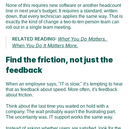
None of this requires new software or another headcount 
line in next year's budget. It requires a standard, written 
down, that every technician applies the same way. That is 
exactly the kind of change a two-to-ten-person team can 
roll out in a single team meeting.
RELATED READING: 
What You Do Matters. 
When You Do It Matters More.
Find the friction, not just the 
feedback
When an employee says, "IT is slow," it's tempting to hear 
that as feedback about speed. More often, it's feedback 
about friction.
Think about the last time you waited on hold with a 
company. The wait probably wasn't the frustrating part. 
The uncertainty was. IT support works the same way.
Instead of asking whether users are satisfied, look for the 