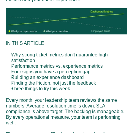
IN THIS ARTICLE
Why strong ticket metrics don't guarantee high 
satisfaction
Performance metrics vs. experience metrics
Four signs you have a perception gap
Building an experience dashboard
Finding the friction, not just the feedback
Three things to try this week
Every month, your leadership team reviews the same 
numbers. Average resolution time is down. SLA 
compliance is above target. The backlog is manageable. 
By every operational measure, your team is performing 
well.