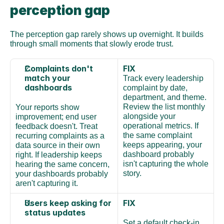
perception gap
The perception gap rarely shows up overnight. It builds 
through small moments that slowly erode trust.
Complaints don't 
FIX
match your 
Track every leadership 
dashboards
complaint by date, 
department, and theme. 
Review the list monthly 
Your reports show 
alongside your 
improvement; end user 
operational metrics. If 
feedback doesn't. Treat 
the same complaint 
recurring complaints as a 
keeps appearing, your 
data source in their own 
dashboard probably 
right. If leadership keeps 
isn't capturing the whole 
hearing the same concern, 
story.
your dashboards probably 
aren't capturing it.
Users keep asking for 
FIX
status updates
Set a default check-in 