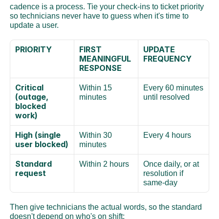
cadence is a process. Tie your check-ins to ticket priority 
so technicians never have to guess when it's time to 
update a user.
PRIORITY
FIRST 
UPDATE 
MEANINGFUL 
FREQUENCY
RESPONSE
Critical 
Within 15 
Every 60 minutes 
(outage, 
minutes
until resolved
blocked 
work)
High (single 
Within 30 
Every 4 hours
user blocked)
minutes
Standard 
Within 2 hours
Once daily, or at 
request
resolution if 
same-day
Then give technicians the actual words, so the standard 
doesn't depend on who's on shift: