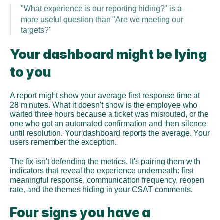
"What experience is our reporting hiding?" is a 
more useful question than "Are we meeting our 
targets?"
Your dashboard might be lying 
to you
A report might show your average first response time at 
28 minutes. What it doesn't show is the employee who 
waited three hours because a ticket was misrouted, or the 
one who got an automated confirmation and then silence 
until resolution. Your dashboard reports the average. Your 
users remember the exception.
The fix isn't defending the metrics. It's pairing them with 
indicators that reveal the experience underneath: first 
meaningful response, communication frequency, reopen 
rate, and the themes hiding in your CSAT comments.
Four signs you have a 