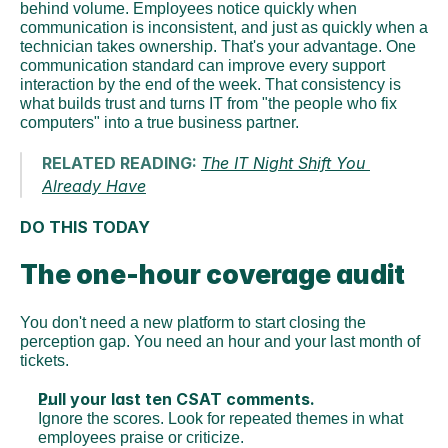
behind volume. Employees notice quickly when 
communication is inconsistent, and just as quickly when a 
technician takes ownership. That's your advantage. One 
communication standard can improve every support 
interaction by the end of the week. That consistency is 
what builds trust and turns IT from "the people who fix 
computers" into a true business partner.
RELATED READING: 
The IT Night Shift You 
Already Have
DO THIS TODAY
The one-hour coverage audit
You don't need a new platform to start closing the 
perception gap. You need an hour and your last month of 
tickets.
Pull your last ten CSAT comments.
Ignore the scores. Look for repeated themes in what 
employees praise or criticize.