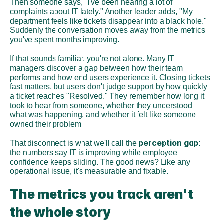
Then someone says, "I've been hearing a lot of 
complaints about IT lately." Another leader adds, "My 
department feels like tickets disappear into a black hole." 
Suddenly the conversation moves away from the metrics 
you've spent months improving.
If that sounds familiar, you're not alone. Many IT 
managers discover a gap between how their team 
performs and how end users experience it. Closing tickets 
fast matters, but users don't judge support by how quickly 
a ticket reaches "Resolved." They remember how long it 
took to hear from someone, whether they understood 
what was happening, and whether it felt like someone 
owned their problem.
perception gap
That disconnect is what we'll call the 
: 
the numbers say IT is improving while employee 
confidence keeps sliding. The good news? Like any 
operational issue, it's measurable and fixable.
The metrics you track aren't 
the whole story