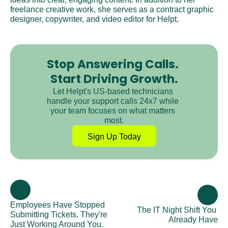
freelance creative work, she serves as a contract graphic 
designer, copywriter, and video editor for Helpt.
Stop Answering Calls. 
Start Driving Growth.
Let Helpt's US-based technicians 
handle your support calls 24x7 while 
your team focuses on what matters 
most.
Sign Up Today
Employees Have Stopped 
The IT Night Shift You 
Submitting Tickets. They're 
Already Have
Just Working Around You.