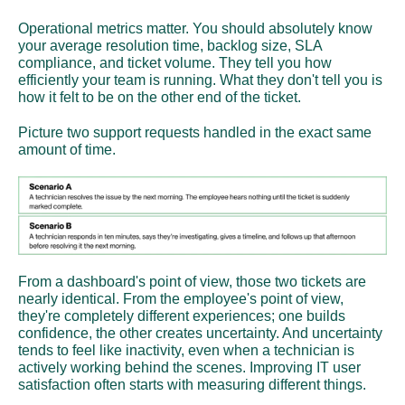
Operational metrics matter. You should absolutely know 
your average resolution time, backlog size, SLA 
compliance, and ticket volume. They tell you how 
efficiently your team is running. What they don't tell you is 
how it felt to be on the other end of the ticket.
Picture two support requests handled in the exact same 
amount of time.
From a dashboard's point of view, those two tickets are 
nearly identical. From the employee's point of view, 
they're completely different experiences; one builds 
confidence, the other creates uncertainty. And uncertainty 
tends to feel like inactivity, even when a technician is 
actively working behind the scenes. Improving IT user 
satisfaction often starts with measuring different things.