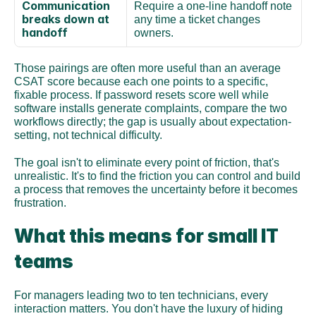
Communication 
Require a one-line handoff note 
breaks down at 
any time a ticket changes 
handoff
owners.
Those pairings are often more useful than an average 
CSAT score because each one points to a specific, 
fixable process. If password resets score well while 
software installs generate complaints, compare the two 
workflows directly; the gap is usually about expectation-
setting, not technical difficulty.
The goal isn't to eliminate every point of friction, that's 
unrealistic. It's to find the friction you can control and build 
a process that removes the uncertainty before it becomes 
frustration.
What this means for small IT 
teams
For managers leading two to ten technicians, every 
interaction matters. You don't have the luxury of hiding 