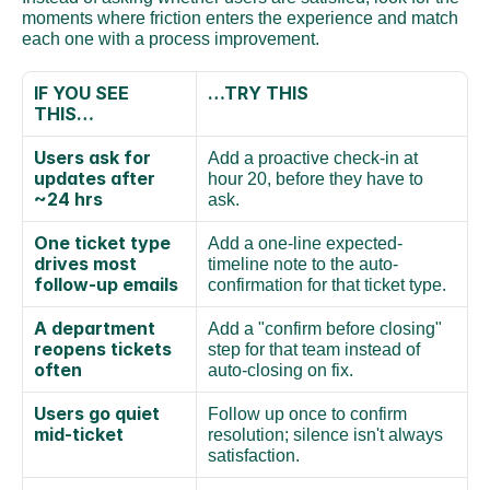
moments where friction enters the experience and match 
each one with a process improvement.
IF YOU SEE 
…TRY THIS
THIS…
Users ask for 
Add a proactive check-in at 
updates after 
hour 20, before they have to 
~24 hrs
ask.
One ticket type 
Add a one-line expected-
drives most 
timeline note to the auto-
follow-up emails
confirmation for that ticket type.
A department 
Add a "confirm before closing" 
reopens tickets 
step for that team instead of 
often
auto-closing on fix.
Users go quiet 
Follow up once to confirm 
mid-ticket
resolution; silence isn't always 
satisfaction.