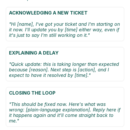
ACKNOWLEDGING A NEW TICKET
"Hi [name], I've got your ticket and I'm starting on 
it now. I'll update you by [time] either way, even if 
it's just to say I'm still working on it."
EXPLAINING A DELAY
"Quick update: this is taking longer than expected 
because [reason]. Next step is [action], and I 
expect to have it resolved by [time]." 
CLOSING THE LOOP
"This should be fixed now. Here's what was 
wrong: [plain-language explanation]. Reply here if 
it happens again and it'll come straight back to 
me." 