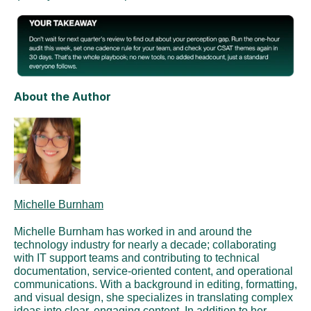
About the Author
Michelle Burnham
Michelle Burnham has worked in and around the 
technology industry for nearly a decade; collaborating 
with IT support teams and contributing to technical 
documentation, service-oriented content, and operational 
communications. With a background in editing, formatting, 
and visual design, she specializes in translating complex 
ideas into clear, engaging content. In addition to her 