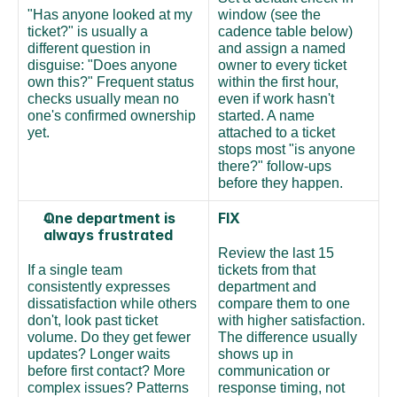
"Has anyone looked at my 
window (see the 
ticket?" is usually a 
cadence table below) 
different question in 
and assign a named 
disguise: "Does anyone 
owner to every ticket 
own this?" Frequent status 
within the first hour, 
checks usually mean no 
even if work hasn't 
one's confirmed ownership 
started. A name 
yet.
attached to a ticket 
stops most "is anyone 
there?" follow-ups 
before they happen.
One department is 
FIX
always frustrated
Review the last 15 
If a single team 
tickets from that 
consistently expresses 
department and 
dissatisfaction while others 
compare them to one 
don't, look past ticket 
with higher satisfaction. 
volume. Do they get fewer 
The difference usually 
updates? Longer waits 
shows up in 
before first contact? More 
communication or 
complex issues? Patterns 
response timing, not 