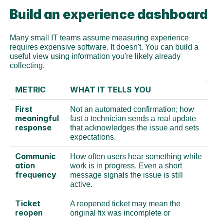
Build an experience dashboard
Many small IT teams assume measuring experience 
requires expensive software. It doesn't. You can build a 
useful view using information you're likely already 
collecting.
METRIC
WHAT IT TELLS YOU
First 
Not an automated confirmation; how 
meaningful 
fast a technician sends a real update 
response
that acknowledges the issue and sets 
expectations.
Communic
How often users hear something while 
ation 
work is in progress. Even a short 
frequency
message signals the issue is still 
active.
Ticket 
A reopened ticket may mean the 
reopen 
original fix was incomplete or 