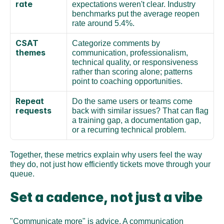
rate
expectations weren't clear. Industry 
benchmarks put the average reopen 
rate around 5.4%.
CSAT 
Categorize comments by 
themes
communication, professionalism, 
technical quality, or responsiveness 
rather than scoring alone; patterns 
point to coaching opportunities.
Repeat 
Do the same users or teams come 
requests
back with similar issues? That can flag 
a training gap, a documentation gap, 
or a recurring technical problem.
Together, these metrics explain why users feel the way 
they do, not just how efficiently tickets move through your 
queue.
Set a cadence, not just a vibe
"Communicate more" is advice. A communication 